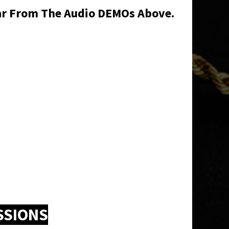
ear From The Audio DEMOs Above.
SSIONS