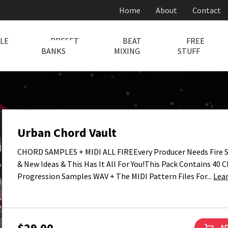
Home
About
Contact
LE
PRESET
BEAT
FREE
BANKS
MIXING
STUFF
Urban Chord Vault
CHORD SAMPLES + MIDI ALL FIREEvery Producer Needs Fire 
& New Ideas & This Has It All For You!This Pack Contains 40 
Progression Samples WAV + The MIDI Pattern Files For...
Lea
$29.00
AD