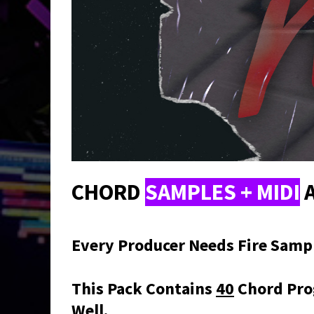
CHORD
SAMPLES + MIDI
A
Every Producer Needs Fire Sample
This Pack Contains
40
Chord Pro
Well.