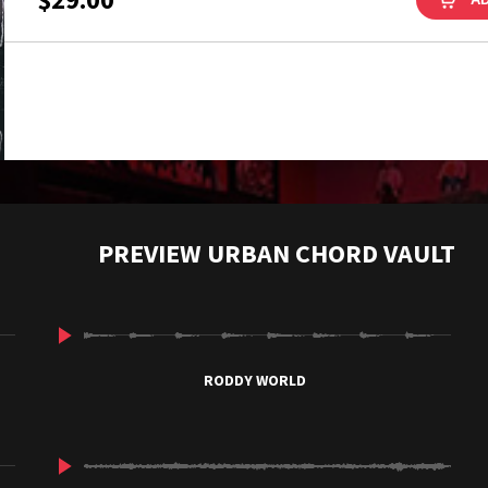
PREVIEW URBAN CHORD VAULT
RODDY WORLD