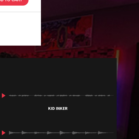
KID INKER