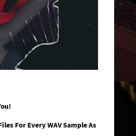
You!
Files For Every WAV Sample As