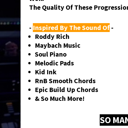
The Quality Of These Progressi
-
Inspired By The Sound Of
-
Roddy Rich
Maybach Music
Soul Piano
Melodic Pads
Kid Ink
RnB Smooth Chords
Epic Build Up Chords
& So Much More!
SO MA