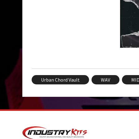
Urban Chord Vault
WAV
MID