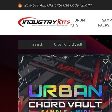
25% OFF ALL ORDERS! Use Code "25off"
DRUM
SAMP
KITS
PACKS
Search
Urban Chord Vault