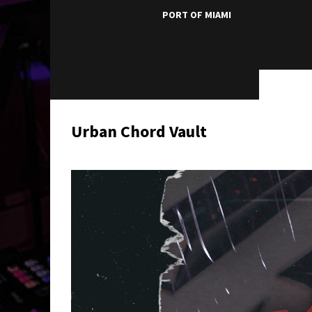
PORT OF MIAMI
Urban Chord Vault