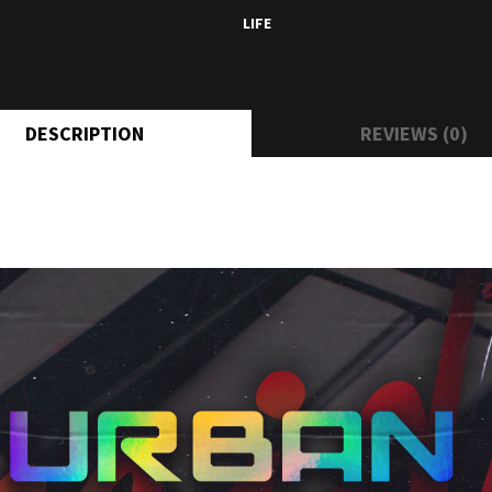
LIFE
DESCRIPTION
REVIEWS (0)