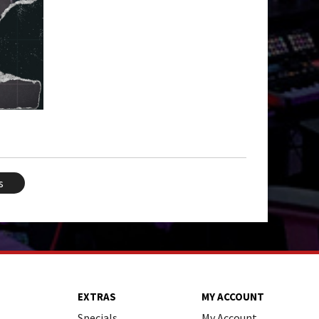
s
EXTRAS
MY ACCOUNT
Specials
My Account