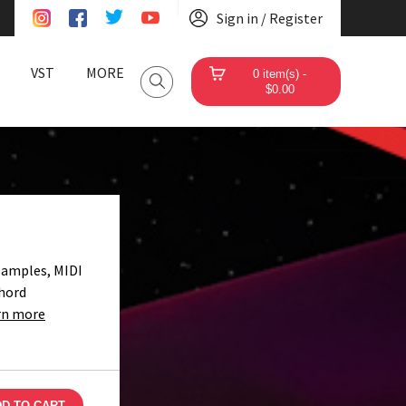
Sign in / Register
VST
MORE
0 item(s) -
$0.00
Samples, MIDI
Chord
rn more
D TO CART