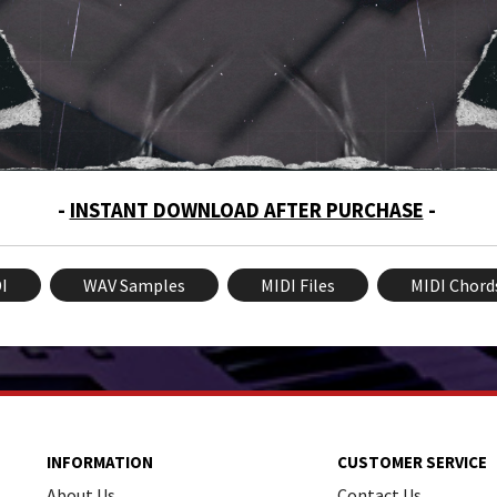
-
INSTANT DOWNLOAD AFTER PURCHASE
-
I
WAV Samples
MIDI Files
MIDI Chord
INFORMATION
CUSTOMER SERVICE
About Us
Contact Us