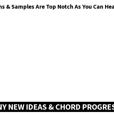
ons & Samples Are Top Notch As You Can H
NY NEW IDEAS & CHORD PROGRE