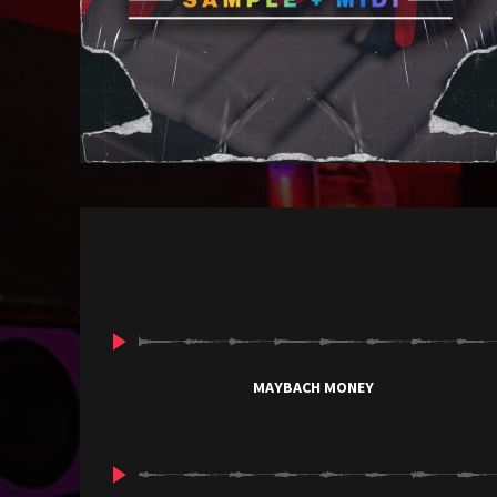
MAYBACH MONEY