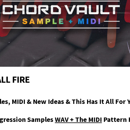
LL FIRE
s, MIDI & New Ideas & This Has It All For 
gression Samples
WAV + The MIDI
Pattern 