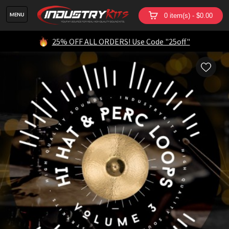
0 item(s) - $0.00
25% OFF ALL ORDERS! Use Code "25off"