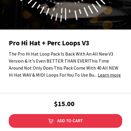
Pro Hi Hat + Perc Loops V3
The Pro Hi Hat Loop Pack Is Back With An All New V3
Version & It's Even BETTER THAN EVER!This Time
Around Not Only Does This Pack Come With 40 All NEW
Hi Hat WAV & MIDI Loops For You To Use Bu...
Learn more
$15.00
ADD TO CART