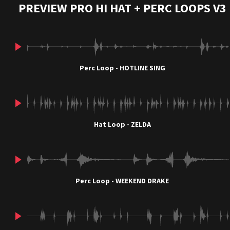
PREVIEW PRO HI HAT + PERC LOOPS V3
Perc Loop - HOTLINE SING
Hat Loop - ZELDA
Perc Loop - WEEKEND DRAKE