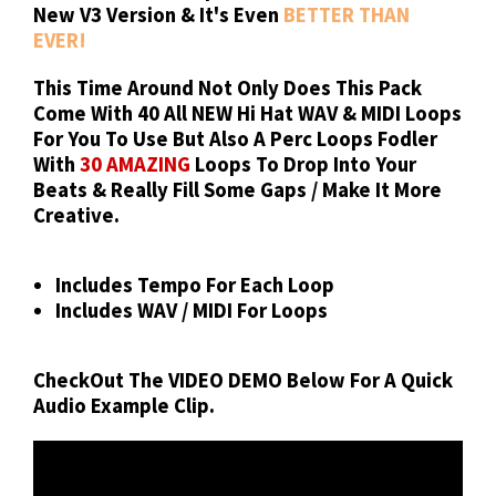
New V3 Version & It's Even
BETTER THAN
EVER!
This Time Around Not Only Does This Pack
Come With
40 All NEW
Hi Hat WAV & MIDI Loops
For You To Use But Also A Perc Loops Fodler
With
30 AMAZING
Loops To Drop Into Your
Beats & Really Fill Some Gaps / Make It More
Creative.
Includes Tempo For Each Loop
Includes WAV / MIDI For Loops
CheckOut The
VIDEO DEMO
Below For A Quick
Audio Example Clip.