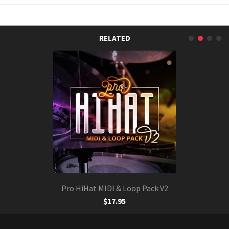
RELATED
Pro HiHat MIDI & Loop Pack V2
$17.95