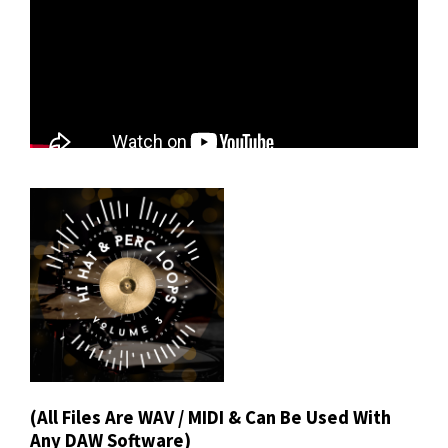
(All Files Are WAV / MIDI & Can Be Used With
Any DAW Software)