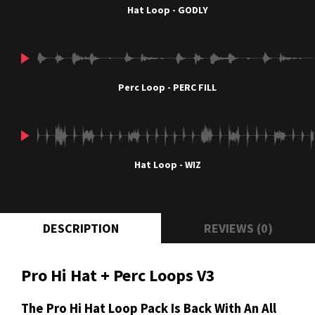
Hat Loop - GODLY
Perc Loop - PERC FILL
Hat Loop - WIZ
DESCRIPTION
REVIEWS (0)
Pro Hi Hat + Perc Loops V3
The Pro Hi Hat Loop Pack Is Back With An All