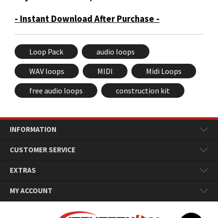
- Instant Download After Purchase -
Loop Pack
audio loops
WAV loops
MIDI
Midi Loops
free audio loops
construction kit
INFORMATION
CUSTOMER SERVICE
EXTRAS
MY ACCOUNT