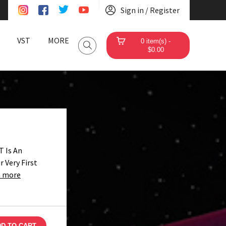
Sign in / Register
VST
MORE
0 item(s) -
$0.00
 Is An
 Very First
n more
D TO CART