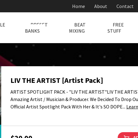
Home
About
Contact
LE
PRESET
BEAT
FREE
BANKS
MIXING
STUFF
LIV THE ARTIST [Artist Pack]
ARTIST SPOTLIGHT PACK - "LIV THE ARTIST"LIV THE ARTIST
Amazing Artist / Musician & Producer. We Decided To Drop Our
Official Artist Spotlight Pack With Her & It's SO DOPE...
Lear
$20.00
AD