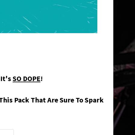
 It's
SO DOPE
!
This Pack That Are Sure To Spark