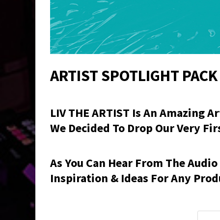
ARTIST SPOTLIGHT PACK 
LIV THE ARTIST
Is An Amazing Art
We Decided To Drop Our Very First
As You Can Hear From The Audio
Inspiration & Ideas For Any Prod