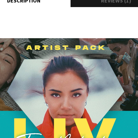
DESCRIPTION
REVIEWS (1)