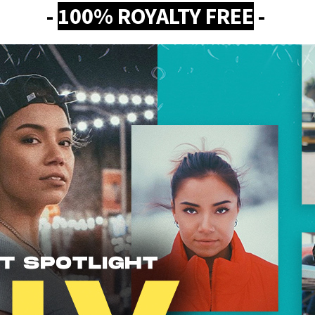
-
100% ROYALTY FREE
-