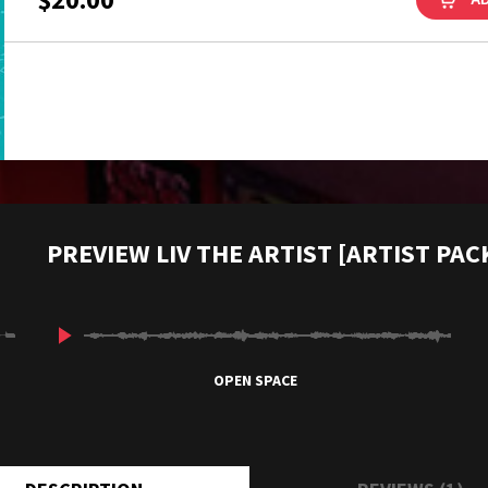
PREVIEW LIV THE ARTIST [ARTIST PAC
OPEN SPACE