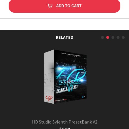
ADD TO CART
RELATED
HD Studio Sylenth PresetBank V2