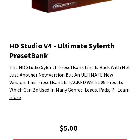
HD Studio V4 - Ultimate Sylenth
PresetBank
The HD Studio Sylenth PresetBank Line Is Back With Not
Just Another New Version But An ULTIMATE New
Version. This PresetBank Is PACKED With 205 Presets
Which Can Be Used In Many Genres. Leads, Pads, P...
Learn
more
$5.00