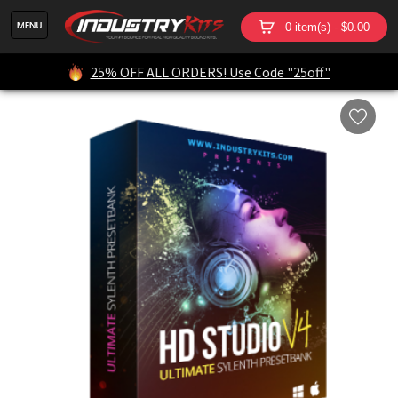
0 item(s) - $0.00
25% OFF ALL ORDERS! Use Code "25off"