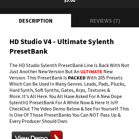
$5.00
DESCRIPTION
REVIEWS (7)
HD Studio V4 - Ultimate Sylenth
PresetBank
The HD Studio Sylenth PresetBank Line Is Back With Not
Just Another New Version But An
ULTIMATE
New
Version. This PresetBank Is
PACKED
With 205 Presets
Which Can Be Used In Many Genres. Leads, Pads, Plucks,
Hard Synth, Soft Synths, Gates, Arps, Textures &
More..It's All Here. You All Have Asked For A New Dope
Sylenth1 PresetBank For A While Now & Here It Is!!!
CheckOut The Video Demo Below & See For Yourself. This
Is One Of Those PresetBanks You Can NOT Pass Up &
Every Producer Should Own.