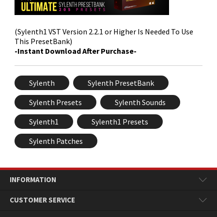
(Sylenth1 VST Version 2.2.1 or Higher Is Needed To Use
This PresetBank)
-Instant Download After Purchase-
Sylenth
Sylenth PresetBank
Sylenth Presets
Sylenth Sounds
Sylenth1
Sylenth1 Presets
Sylenth Patches
INFORMATION
CUSTOMER SERVICE