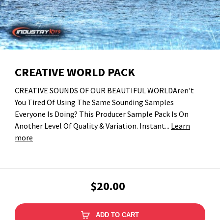
CREATIVE WORLD PACK
CREATIVE SOUNDS OF OUR BEAUTIFUL WORLDAren't
You Tired Of Using The Same Sounding Samples
Everyone Is Doing? This Producer Sample Pack Is On
Another Level Of Quality & Variation. Instant...
Learn
more
$20.00
ADD TO CART