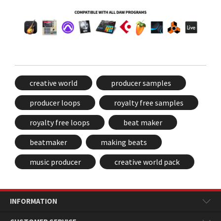
creative world
producer samples
producer loops
royalty free samples
royalty free loops
beat maker
beatmaker
making beats
music producer
creative world pack
INFORMATION