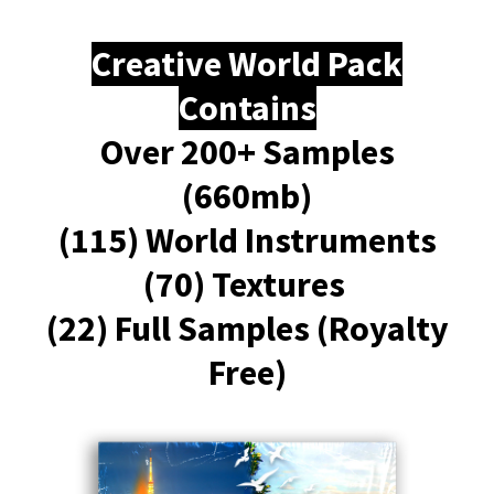
Creative World Pack
Contains
Over 200+ Samples
(660mb)
(115) World Instruments
(70) Textures
(22) Full Samples (Royalty
Free)