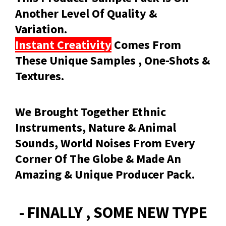
Another Level Of Quality &
Variation.
Instant Creativity
Comes From
These Unique Samples , One-Shots &
Textures.
We Brought Together Ethnic
Instruments, Nature & Animal
Sounds, World Noises From Every
Corner Of The Globe & Made An
Amazing & Unique Producer Pack.
- FINALLY , SOME NEW TYPE