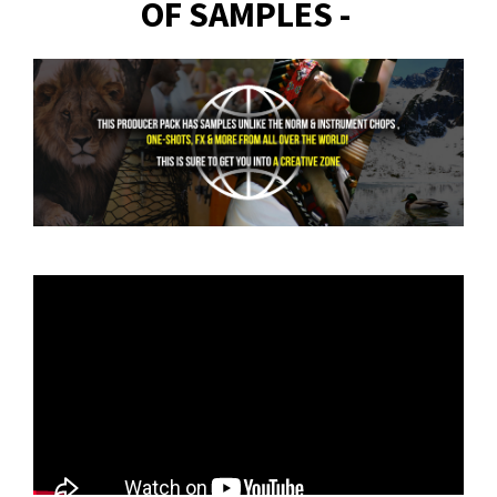
OF SAMPLES -