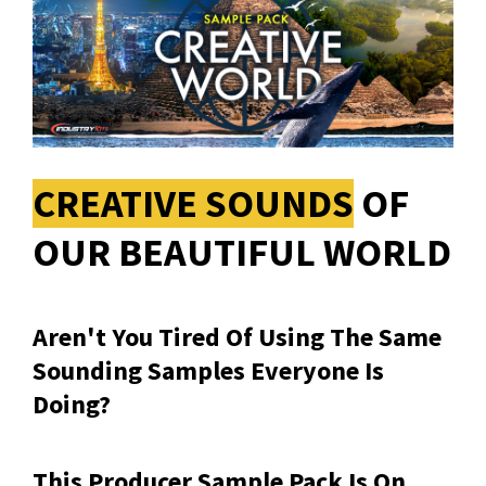
CREATIVE SOUNDS
OF
OUR BEAUTIFUL WORLD
Aren't You Tired Of Using The Same
Sounding Samples Everyone Is
Doing?
This Producer Sample Pack Is On