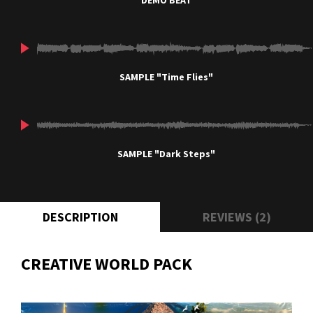
DEMO BEAT
SAMPLE "Time Flies"
SAMPLE "Dark Steps"
DESCRIPTION
REVIEWS (2)
CREATIVE WORLD PACK