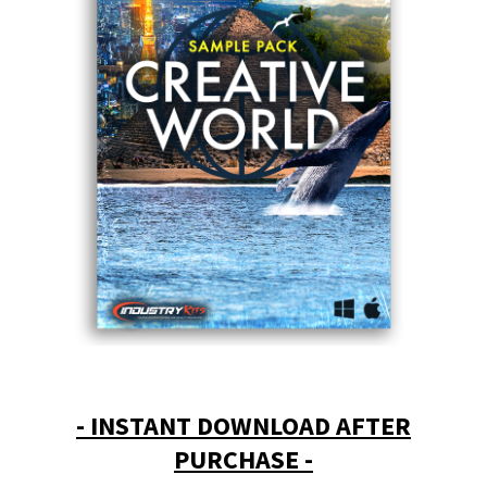
- INSTANT DOWNLOAD AFTER
PURCHASE -