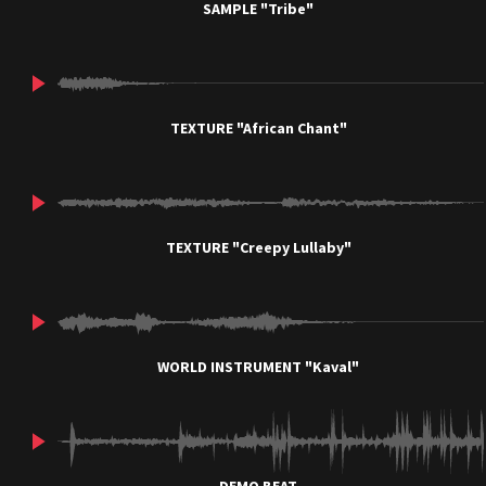
SAMPLE "Tribe"
TEXTURE "African Chant"
TEXTURE "Creepy Lullaby"
WORLD INSTRUMENT "Kaval"