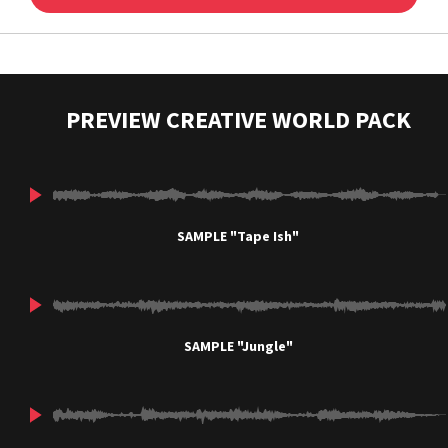
PREVIEW CREATIVE WORLD PACK
SAMPLE "Tape Ish"
SAMPLE "Jungle"