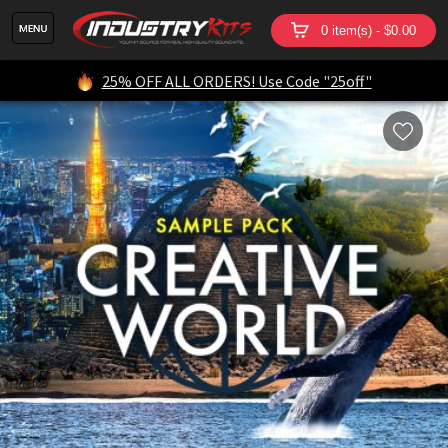
0 item(s) - $0.00
25% OFF ALL ORDERS! Use Code "25off"