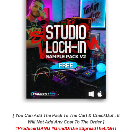
[ You Can Add The Pack To The Cart & CheckOut , It
Will Not Add Any Cost To The Order ]
#ProducerGANG #GrindOrDie #SpreadTheLIGHT