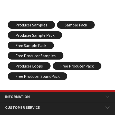
Producer Samples
Sample Pack
Producer Sample Pack
Free Sample Pack
Free Producer Samples
Producer Loops
Free Producer Pack
Free Producer SoundPack
INFORMATION
CUSTOMER SERVICE