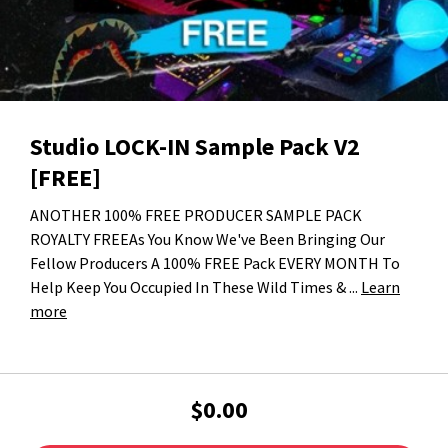
Studio LOCK-IN Sample Pack V2
[FREE]
ANOTHER 100% FREE PRODUCER SAMPLE PACK
ROYALTY FREEAs You Know We've Been Bringing Our
Fellow Producers A 100% FREE Pack EVERY MONTH To
Help Keep You Occupied In These Wild Times & ...
Learn
more
$0.00