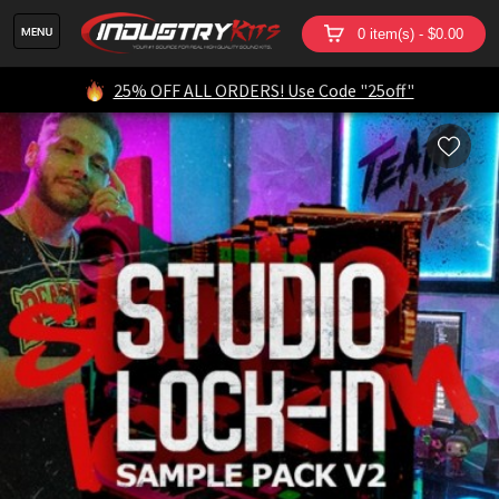
0 item(s) - $0.00
25% OFF ALL ORDERS! Use Code "25off"