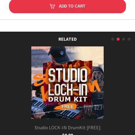
ADD TO CART
RELATED
Studio LOCK-IN DrumKit [FREE]