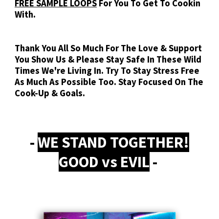
FREE SAMPLE LOOPS
For You To Get To Cookin
With.
Thank You All So Much For The Love & Support
You Show Us & Please Stay Safe In These Wild
Times We're Living In. Try To Stay Stress Free
As Much As Possible Too. Stay Focused On The
Cook-Up & Goals.
-
WE STAND TOGETHER!
GOOD vs EVIL
-