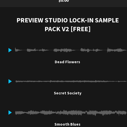
$0.00
PREVIEW STUDIO LOCK-IN SAMPLE
PACK V2 [FREE]
Dead Flowers
Secret Society
Smooth Blues