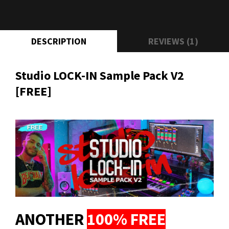
DESCRIPTION
REVIEWS (1)
Studio LOCK-IN Sample Pack V2
[FREE]
ANOTHER
100% FREE