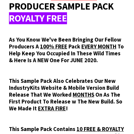
PRODUCER SAMPLE PACK
ROYALTY FREE
As You Know We've Been Bringing Our Fellow
Producers A
100% FREE
Pack
EVERY MONTH
To
Help Keep You Occupied In These Wild Times
& Here Is A NEW One For JUNE 2020.
This Sample Pack Also Celebrates Our New
IndustryKits Website & Mobile Version Build
Release That We Worked
MONTHS
On As The
First Product To Release w The New Build. So
We Made It
EXTRA FIRE
!
This Sample Pack Contains
10 FREE & ROYALTY