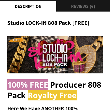
DESCRIPTION
REVIEWS (6)
Studio LOCK-IN 808 Pack [FREE]
100% FREE
Producer 808
Pack
Royalty Free
Here We Have ANOTHER
100%