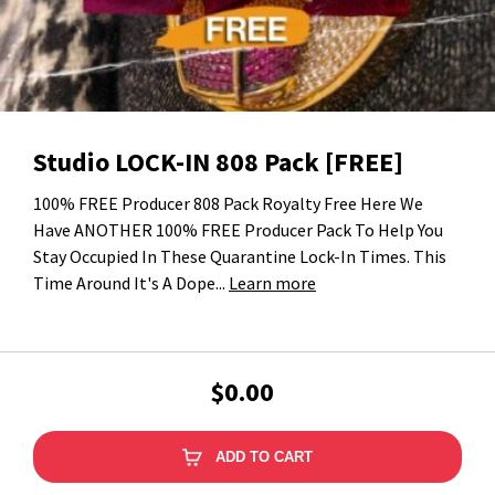
Studio LOCK-IN 808 Pack [FREE]
100% FREE Producer 808 Pack Royalty Free Here We
Have ANOTHER 100% FREE Producer Pack To Help You
Stay Occupied In These Quarantine Lock-In Times. This
Time Around It's A Dope...
Learn more
$0.00
ADD TO CART