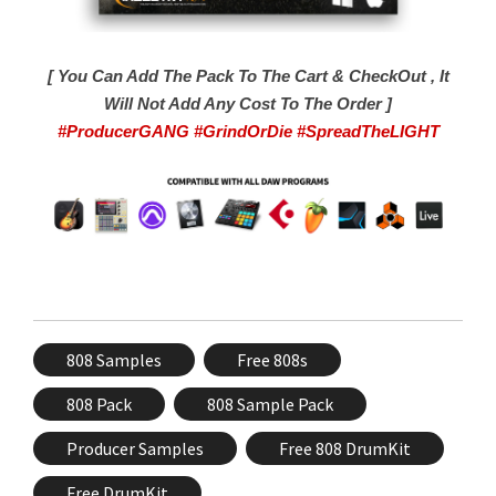
[ You Can Add The Pack To The Cart & CheckOut , It
Will Not Add Any Cost To The Order ]
#ProducerGANG #GrindOrDie #SpreadTheLIGHT
808 Samples
Free 808s
808 Pack
808 Sample Pack
Producer Samples
Free 808 DrumKit
Free DrumKit