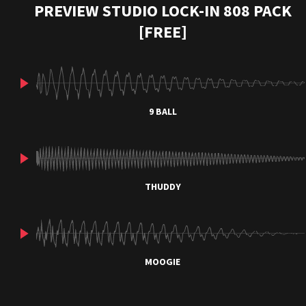
PREVIEW STUDIO LOCK-IN 808 PACK
[FREE]
9 BALL
THUDDY
MOOGIE