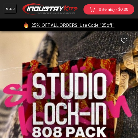
0 item(s) - $0.00
25% OFF ALL ORDERS! Use Code "25off"