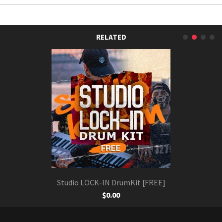
RELATED
Studio LOCK-IN DrumKit [FREE]
$0.00