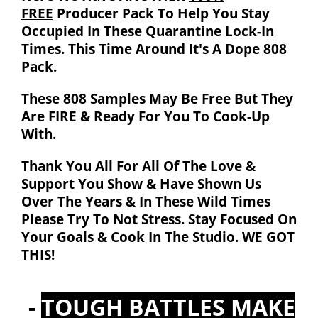
FREE
Producer Pack To Help You Stay
Occupied In These Quarantine Lock-In
Times. This Time Around It's A Dope 808
Pack.
These 808 Samples May Be Free But They
Are
FIRE
& Ready For You To Cook-Up
With.
Thank You All For All Of The Love &
Support You Show & Have Shown Us
Over The Years & In These Wild Times
Please Try To Not Stress. Stay Focused On
Your Goals & Cook In The Studio.
WE GOT
THIS!
-
TOUGH BATTLES MAKE