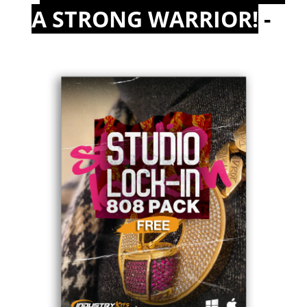
A STRONG WARRIOR!
-