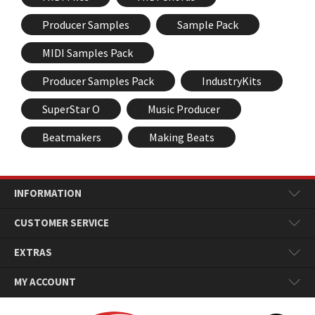
Producer Samples
Sample Pack
MIDI Samples Pack
Producer Samples Pack
IndustryKits
SuperStar O
Music Producer
Beatmakers
Making Beats
INFORMATION
CUSTOMER SERVICE
EXTRAS
MY ACCOUNT