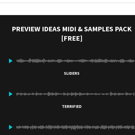
PREVIEW IDEAS MIDI & SAMPLES PACK
[FREE]
SLIDERS
TERRIFIED