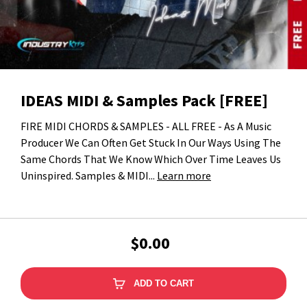
IDEAS MIDI & Samples Pack [FREE]
FIRE MIDI CHORDS & SAMPLES - ALL FREE - As A Music
Producer We Can Often Get Stuck In Our Ways Using The
Same Chords That We Know Which Over Time Leaves Us
Uninspired. Samples & MIDI...
Learn more
$0.00
ADD TO CART