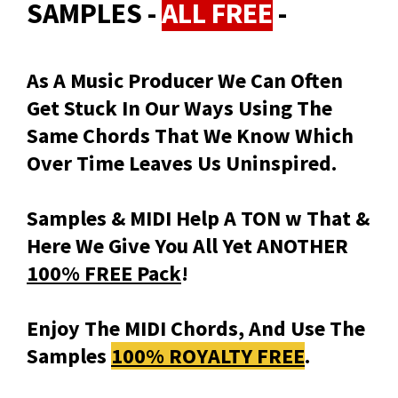
SAMPLES -
ALL FREE
-
As A Music Producer We Can Often
Get Stuck In Our Ways Using The
Same Chords That We Know Which
Over Time Leaves Us Uninspired.
Samples & MIDI Help A TON w That &
Here We Give You All Yet ANOTHER
100% FREE Pack
!
Enjoy The MIDI Chords, And Use The
Samples
100% ROYALTY FREE
.