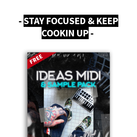
-
STAY FOCUSED & KEEP
COOKIN UP
-