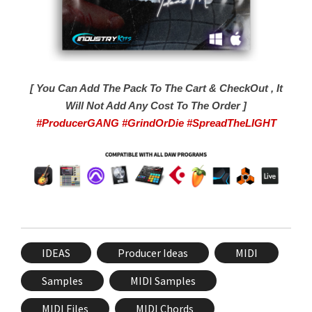
[ You Can Add The Pack To The Cart & CheckOut , It
Will Not Add Any Cost To The Order ]
#ProducerGANG #GrindOrDie #SpreadTheLIGHT
IDEAS
Producer Ideas
MIDI
Samples
MIDI Samples
MIDI Files
MIDI Chords