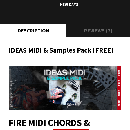
NEW DAYS
DESCRIPTION
REVIEWS (2)
IDEAS MIDI & Samples Pack [FREE]
FIRE MIDI CHORDS &