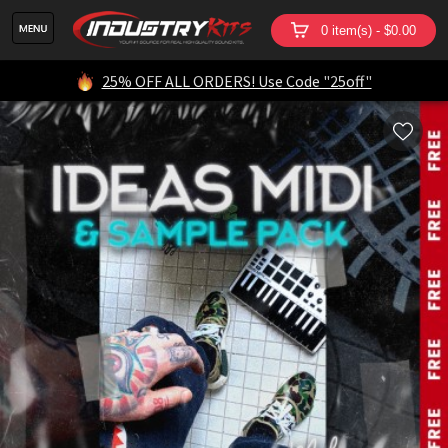
0 item(s) - $0.00
25% OFF ALL ORDERS! Use Code "25off"