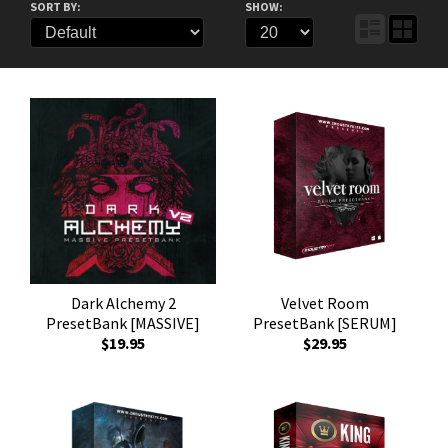
SORT BY:
SHOW:
Dark Alchemy 2
Velvet Room
PresetBank [MASSIVE]
PresetBank [SERUM]
$19.95
$29.95