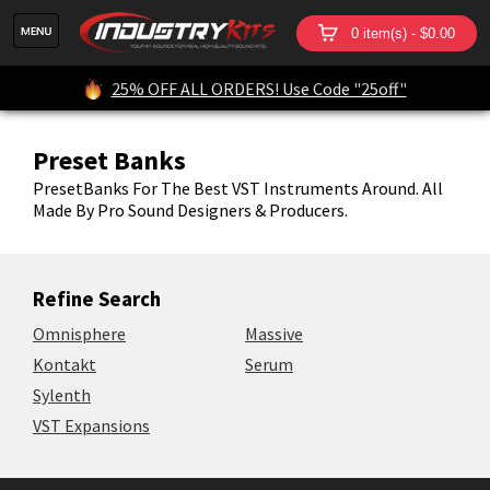
0 item(s) - $0.00
25% OFF ALL ORDERS! Use Code "25off"
Preset Banks
PresetBanks For The Best VST Instruments Around. All
Made By Pro Sound Designers & Producers.
Refine Search
Omnisphere
Massive
Kontakt
Serum
Sylenth
VST Expansions