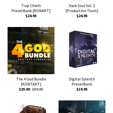
Trap Chiefs
Dark Soul Vol. 2
PresetBank [KONAKT]
[Production Tools]
$24.95
$24.95
The 4 God Bundle
Digital Sylenth
[KONTAKT]
PresetBank
$25.00
$59.95
$19.95