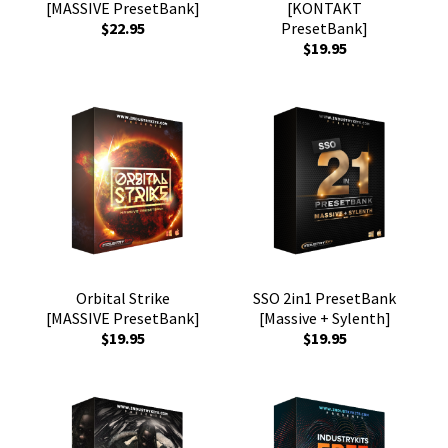
[MASSIVE PresetBank]
[KONTAKT
$22.95
PresetBank]
$19.95
Orbital Strike
SSO 2in1 PresetBank
[MASSIVE PresetBank]
[Massive + Sylenth]
$19.95
$19.95