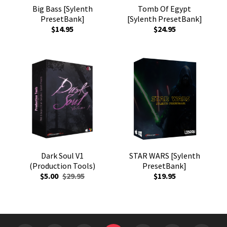
Big Bass [Sylenth
Tomb Of Egypt
PresetBank]
[Sylenth PresetBank]
$14.95
$24.95
Dark Soul V1
STAR WARS [Sylenth
(Production Tools)
PresetBank]
$5.00
$29.95
$19.95