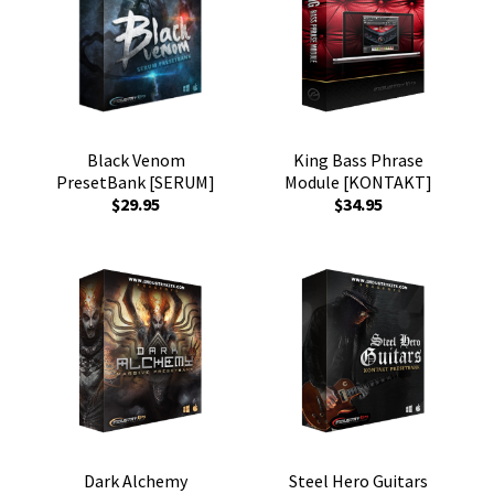
Black Venom
King Bass Phrase
PresetBank [SERUM]
Module [KONTAKT]
$29.95
$34.95
Dark Alchemy
Steel Hero Guitars