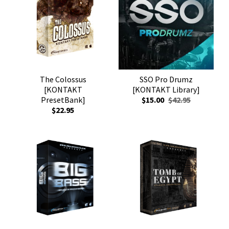
The Colossus
SSO Pro Drumz
[KONTAKT
[KONTAKT Library]
PresetBank]
$15.00
$42.95
$22.95