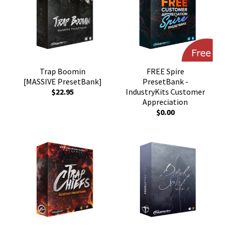
Trap Boomin
FREE Spire
[MASSIVE PresetBank]
PresetBank -
$22.95
IndustryKits Customer
Appreciation
$0.00